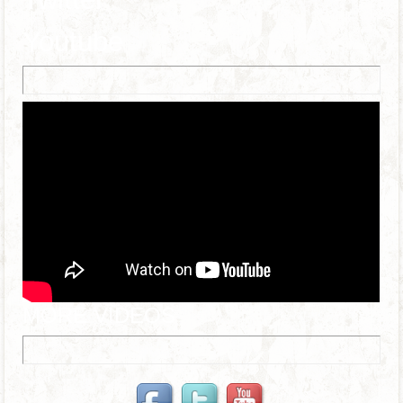
Youtube
MORE VIDEOS