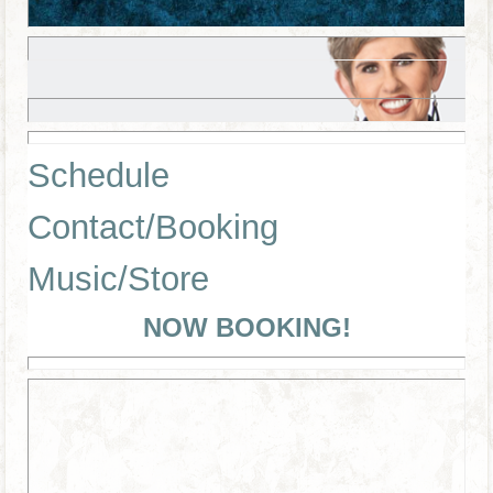
Schedule
Contact/Booking
Music/Store
NOW BOOKING!