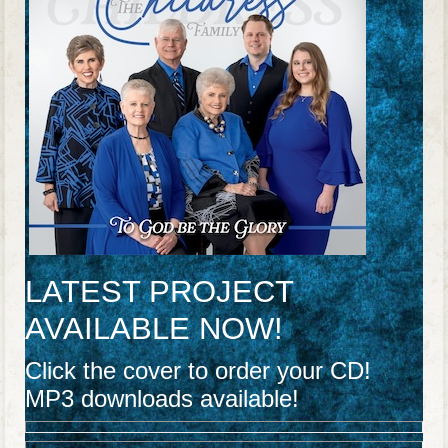
LATEST PROJECT
AVAILABLE NOW!
Click the cover to order your CD!
MP3 downloads available!