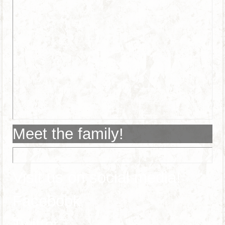
Meet the family!
Visit us on social media!
Facebook
Twitter