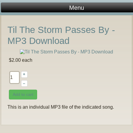
Til The Storm Passes By -
MP3 Download
$2.00
each
+
–
Add to cart
This is an individual MP3 file of the indicated song.