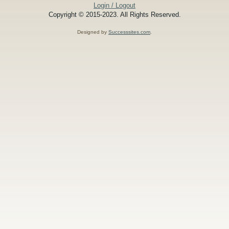
Login / Logout
Copyright © 2015-2023. All Rights Reserved.
Designed by
Successsites.com
.