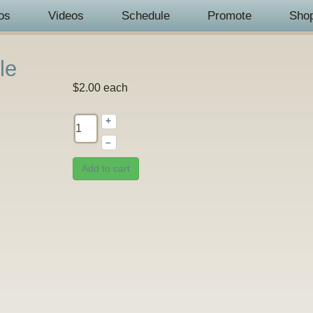
os
Videos
Schedule
Promote
Sho
le
$2.00
each
+
–
Add to cart