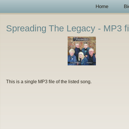
Home
Bi
Spreading The Legacy - MP3 fi
This is a single MP3 file of the listed song.